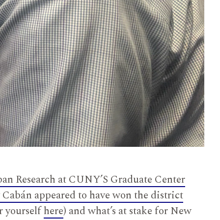
ban Research at CUNY’S Graduate Center
 Cabán appeared to have won the district
r yourself
here
) and what’s at stake for New