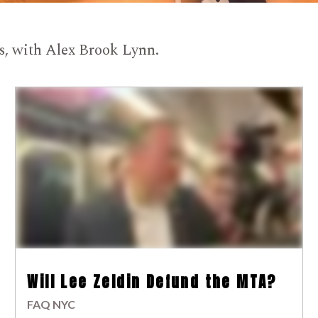
ts, with Alex Brook Lynn.
Will Lee Zeldin Defund the MTA?
FAQ NYC