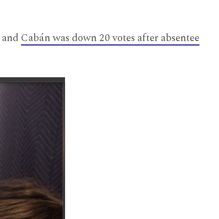
and
Cabán was down 20 votes after absentee