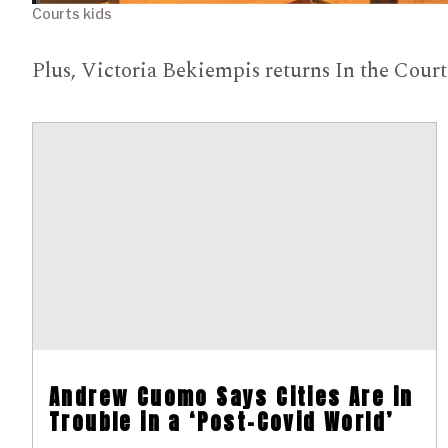
Courts kids
Plus, Victoria Bekiempis returns In the Cour
Andrew Cuomo Says Cities Are in
Trouble in a ‘Post-Covid World’