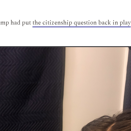
rump had put
the citizenship question back in play