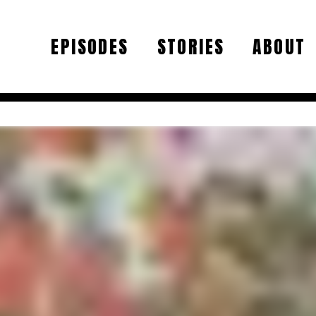
EPISODES
STORIES
ABOUT