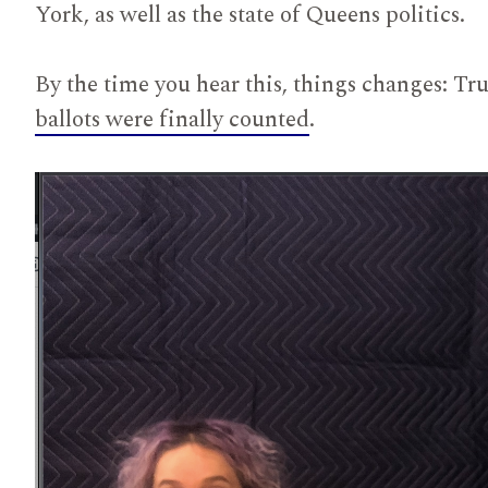
York, as well as the state of Queens politics.
By the time you hear this, things changes: T
ballots were finally counted
.