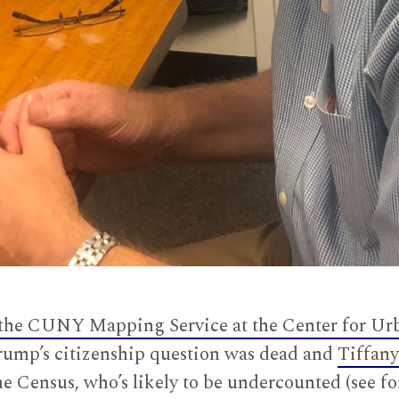
the CUNY Mapping Service at the Center for Ur
mp’s citizenship question was dead and
Tiffany
e Census, who’s likely to be undercounted (see fo