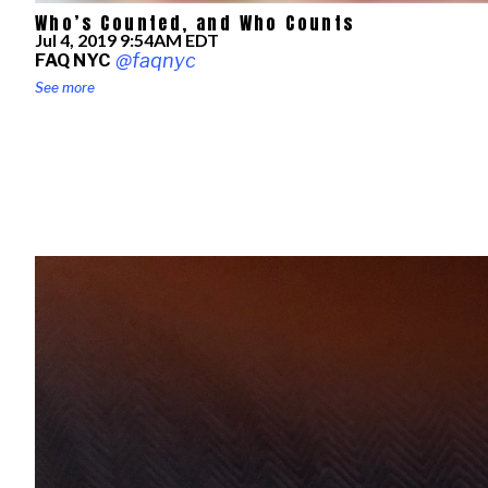
Who’s Counted, and Who Counts
Published
Jul 4, 2019 9:54AM EDT
on
@faqnyc
FAQ NYC
See more