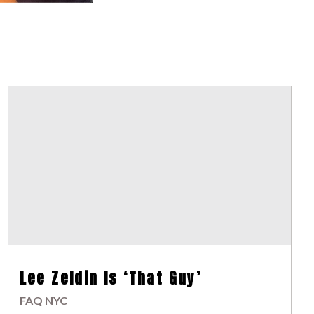
Lee Zeldin Is ‘That Guy’
FAQ NYC