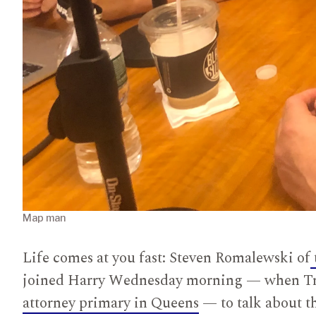
Map man
Life comes at you fast: Steven Romalewski of
joined Harry Wednesday morning — when Tru
attorney primary in Queens
— to talk about th