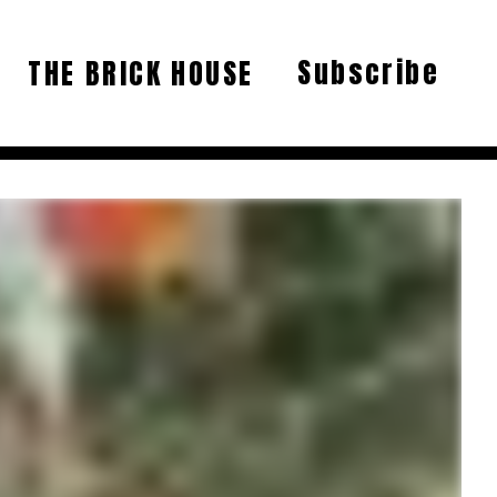
Subscribe
THE BRICK HOUSE